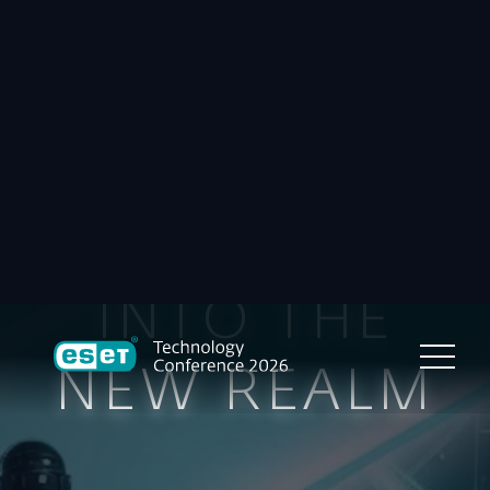
INTO THE
NEW REALM
Sheraton Hotel & ESET HQ,
Bratislava, Slovakia
October 6–8, 2026