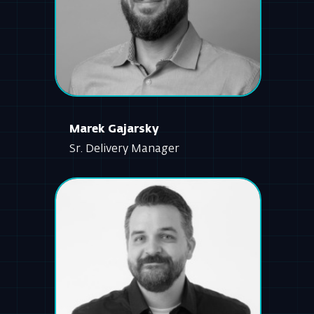
Marek Gajarsky
Sr. Delivery Manager