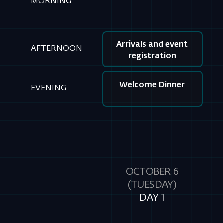
Welcome Dinner
EVENING
OCTOBER 6
(TUESDAY)
DAY 1
Keynotes Presentations
MORNING
Workshops
AFTERNOON