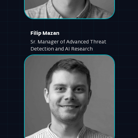
Sr. Manager of Advanced Threat
Detection and AI Research
Jan Macek
Senior Software Engineer