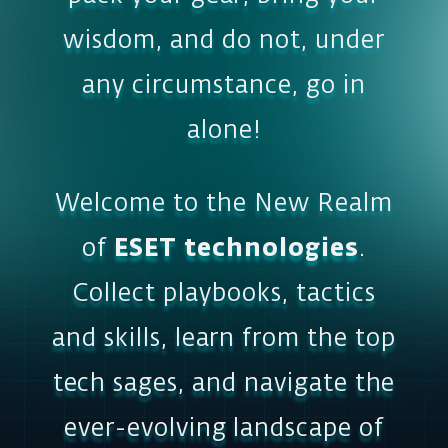
Welcome to the New Realm
of
ESET technologies
.
Collect playbooks, tactics
and skills, learn from the top
tech sages, and navigate the
ever-evolving landscape of
cybersecurity. Enjoy the
adventure!