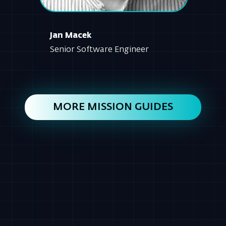
MORE MISSION GUIDES
AGENDA
OVERVIEW: