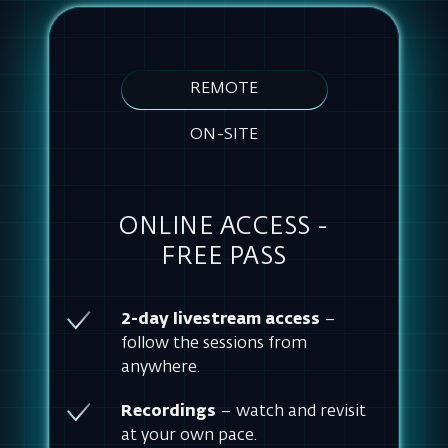
ON-SITE
ONLINE ACCESS -
FREE PASS
2-day livestream access
–
follow the sessions from
anywhere.
Recordings
– watch and revisit
at your own pace.
Handouts
– collect resources for
your tool.
COMPANY E-MAIL