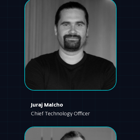
Juraj Malcho
Chief Technology Officer