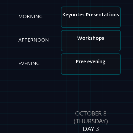
AFTERNOON
Free evening
EVENING
OCTOBER 8
(THURSDAY)
DAY 3
MORNING
Individual meeting day