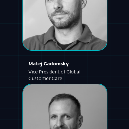
Matej Gadomsky
Vice President of Global
Customer Care