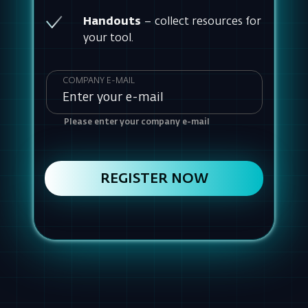
Please enter your company e-mail