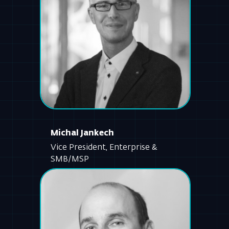
Michal Jankech
Vice President, Enterprise &
SMB/MSP