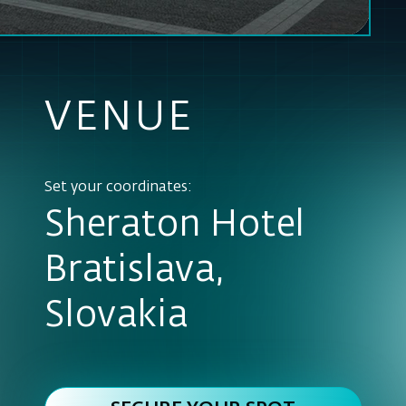
Set your coordinates:
Sheraton Hotel
Bratislava,
Slovakia
SECURE YOUR SPOT
TODAY
VENUE DETAIL
To make our website and Services work properly, We may store some cookies
to your web browser.
READ MORE
ENABLE ANALYTICAL COOKIES