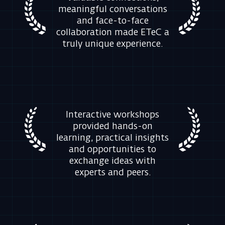
Interactive workshops
provided hands-on
learning, practical insights
and opportunities to
exchange ideas with
experts and peers.
Exclusive insights, product
updates and real-world
use cases helped attendees
stay ahead of emerging
cybersecurity challenges.