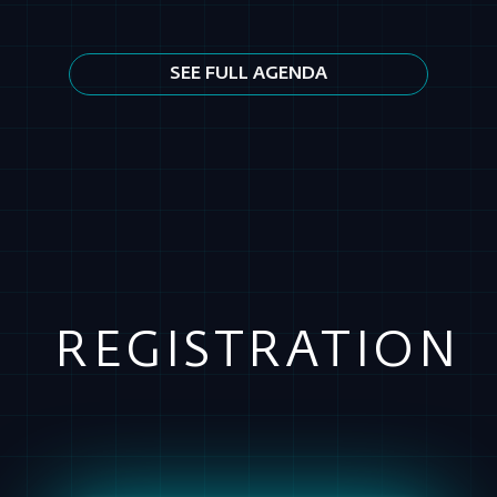
REGISTRATION
REMOTE