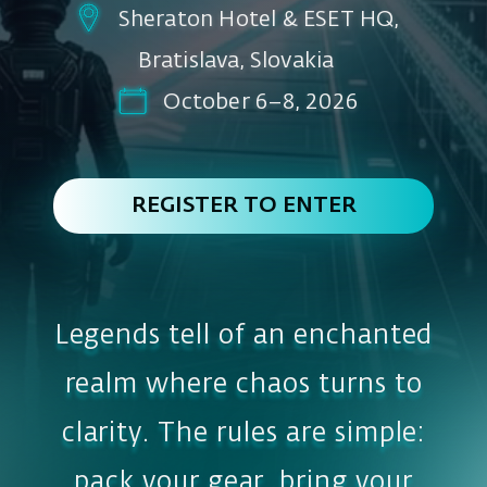
REGISTER TO ENTER
Legends tell of an enchanted
realm where chaos turns to
clarity. The rules are simple:
pack your gear, bring your
wisdom, and do not, under
any circumstance, go in
alone!