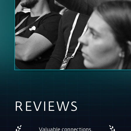
REVIEWS
Valuable connections,
meaningful conversations
and face-to-face
collaboration made ETeC a
truly unique experience.