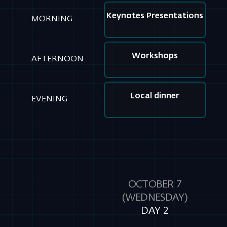
Local dinner
EVENING
OCTOBER 7
(WEDNESDAY)
DAY 2
Keynotes Presentations
MORNING
Workshops