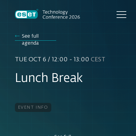
See full
agenda
TUE OCT 6 / 12:00 - 13:00
CEST
Lunch Break
EVENT INFO