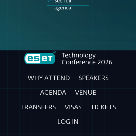
See full
agenda
WHY ATTEND
SPEAKERS
AGENDA
VENUE
TRANSFERS
VISAS
TICKETS
LOG IN