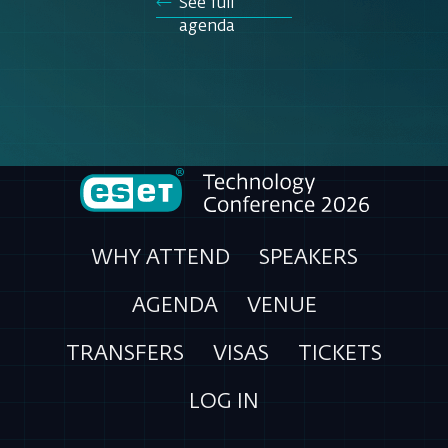
See full
agenda
WHY ATTEND
SPEAKERS
AGENDA
VENUE
TRANSFERS
VISAS
TICKETS
LOG IN