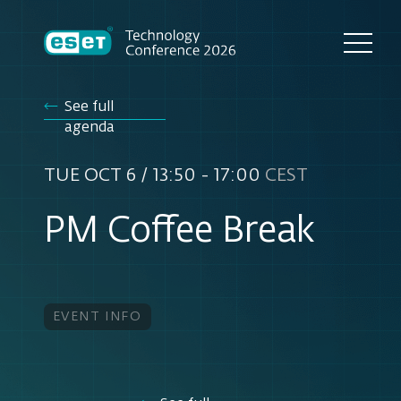
See full
agenda
TUE OCT 6 / 13:50 - 17:00
CEST
PM Coffee Break
EVENT INFO