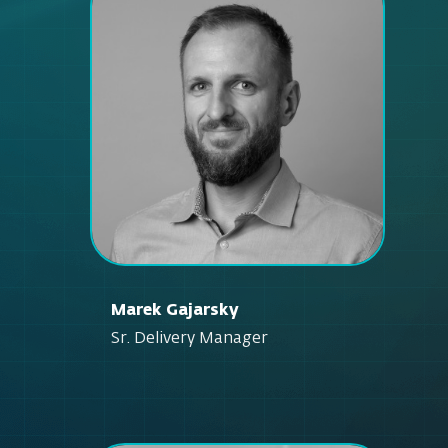
Marek Gajarsky
Sr. Delivery Manager