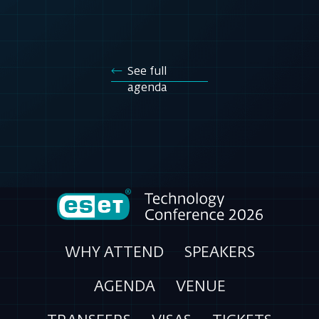
See full
agenda
WHY ATTEND
SPEAKERS
AGENDA
VENUE