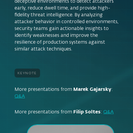
deceptive environments to detect attackers
early, reduce dwell time, and provide high-
fidelity threat intelligence. By analyzing
attacker behavior in controlled environments,
security teams gain actionable insights to
identify weaknesses and improve the
resilience of production systems against
similar attack techniques.
keynote
More presentations from
Marek Gajarsky
:
Q&A
More presentations from
Filip Soltes
:
Q&A