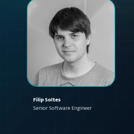
Filip Soltes
Senior Software Engineer