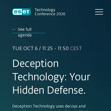
See full
agenda
TUE OCT 6 / 11:25 - 11:50
CEST
Deception
Technology: Your
Hidden Defense.
Deception Technology uses decoys and