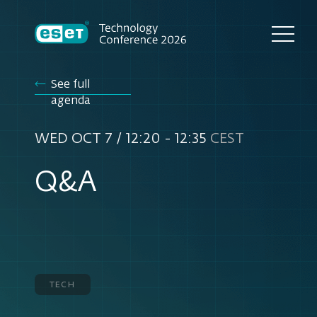
See full
agenda
WED OCT 7 / 12:20 - 12:35
CEST
Q&A
tech