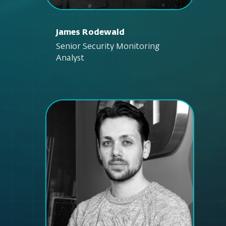
James Rodewald
Senior Security Monitoring
Analyst