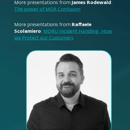
More presentations from
James Rodewald
:
The power of MDR Confusion
More presentations from
Raffaele
Scolamiero
:
MDRU Incident Handling: How
we Protect our Customers