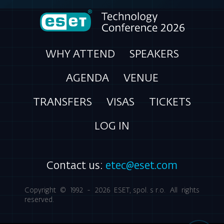
WHY ATTEND
SPEAKERS
AGENDA
VENUE
TRANSFERS
VISAS
TICKETS
LOG IN
Contact us:
etec@eset.com
Copyright © 1992 - 2026
ESET, spol. s r.o.
All rights
reserved.