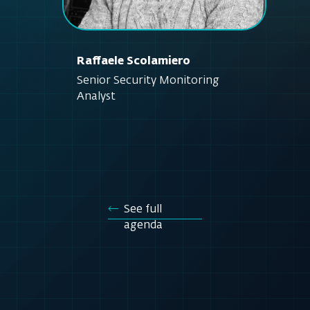
Raffaele Scolamiero
Senior Security Monitoring
Analyst
See full
agenda