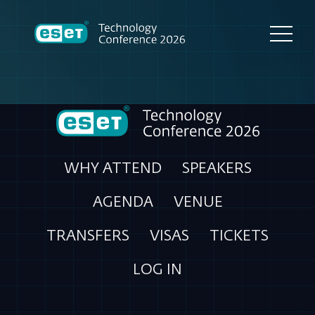
WHY ATTEND
SPEAKERS
AGENDA
VENUE
TRANSFERS
VISAS
TICKETS
LOG IN