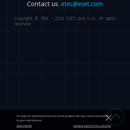
Contact us:
etec@eset.com
Copyright © 1992 - 2026
ESET, spol. s r.o.
All rights
reserved.
To make our website and Services work properly, We may store some cookies
to your web browser.
READ MORE
ENABLE ANALYTICAL COOKIES