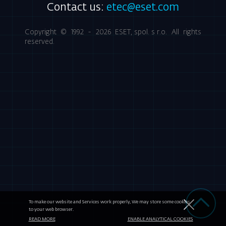
Contact us:
etec@eset.com
Copyright © 1992 - 2026
ESET, spol. s r.o.
All rights
reserved.
To make our website and Services work properly, We may store some cookies
to your web browser.
READ MORE
ENABLE ANALYTICAL COOKIES