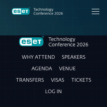
WHY ATTEND
SPEAKERS
AGENDA
VENUE
TRANSFERS
VISAS
TICKETS
LOG IN