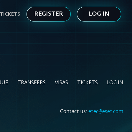
REGISTER
LOG IN
TICKETS
NUE
TRANSFERS
VISAS
TICKETS
LOG IN
Contact us:
etec@eset.com