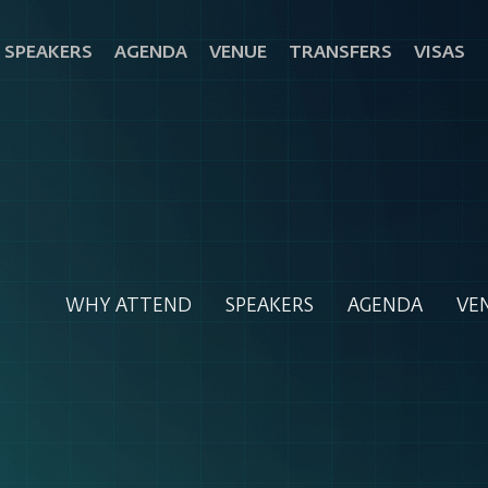
SPEAKERS
AGENDA
VENUE
TRANSFERS
VISAS
WHY ATTEND
SPEAKERS
AGENDA
VE