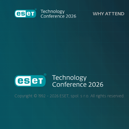
WHY ATTEND
Copyright © 1992 - 2026
ESET, spol. s r.o.
All rights reserved.