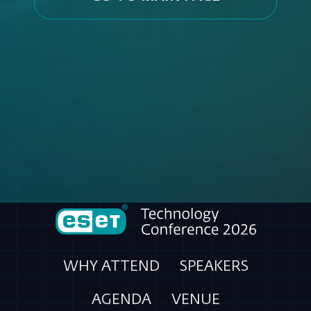
WHY ATTEND
SPEAKERS
AGENDA
VENUE