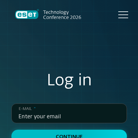
Log in
E-MAIL
*