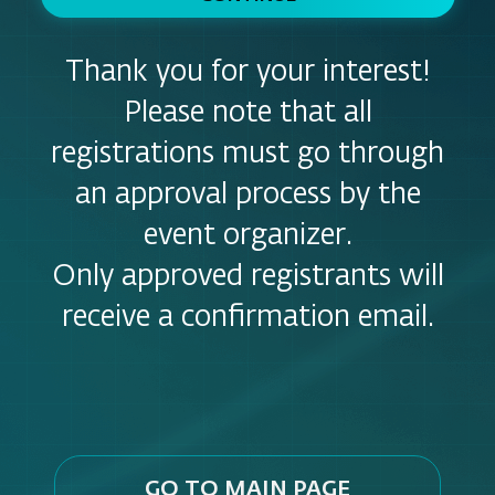
Thank you for your interest!
Please note that all
registrations must go through
an approval process by the
event organizer.
Only approved registrants will
receive a confirmation email.
GO TO MAIN PAGE