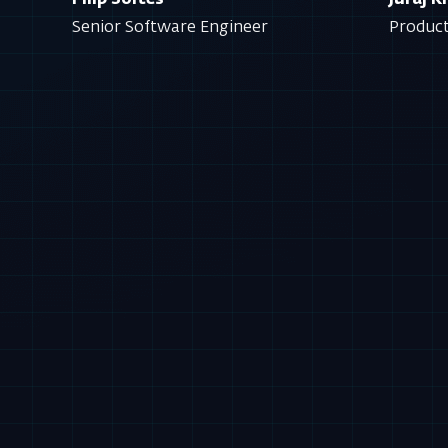
Filip Soltes
Juraj 
Senior Software Engineer
Produc