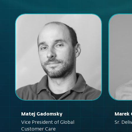
Matej Gadomsky
Marek 
Vice President of Global
Sr. Del
Customer Care