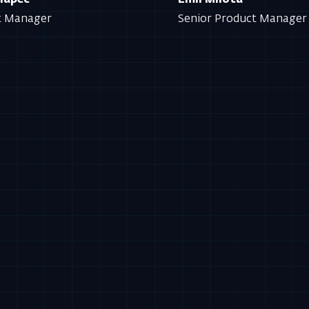
Knapec
Emil Milota
t Manager
Senior Product Manage