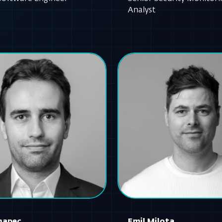
Analyst