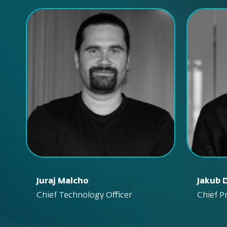
Juraj Malcho
Jakub 
Chief Technology Officer
Chief P