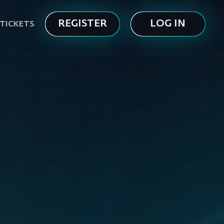
REGISTER
LOG IN
TICKETS