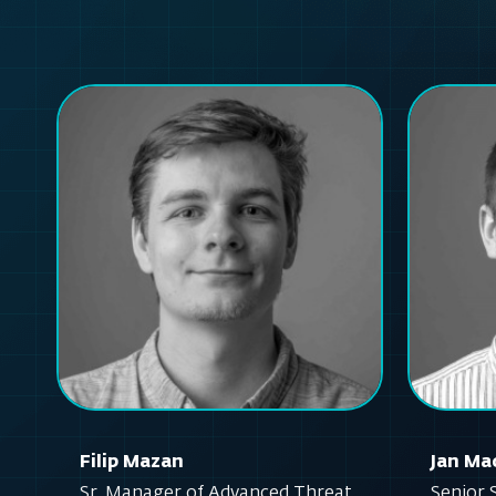
Filip Mazan
Jan Ma
Sr. Manager of Advanced Threat
Senior 