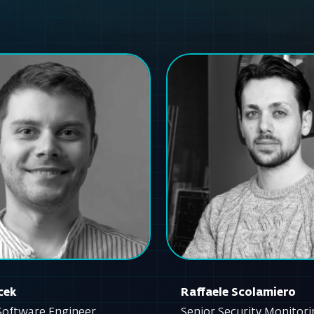
cek
Raffaele Scolamiero
Software Engineer
Senior Security Monitor