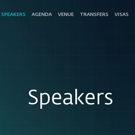
SPEAKERS
AGENDA
VENUE
TRANSFERS
VISAS
Speakers