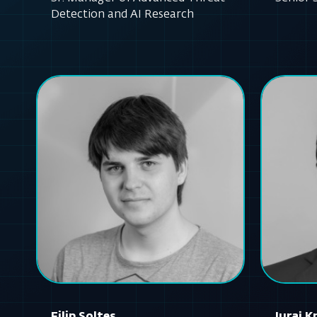
Detection and AI Research