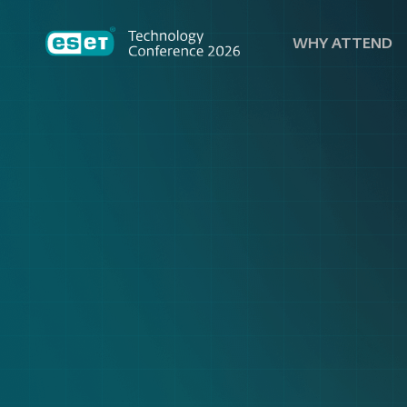
WHY ATTEND