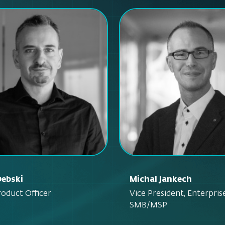
Debski
Michal Jankech
roduct Officer
Vice President, Enterpris
SMB/MSP