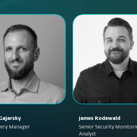
Gajarsky
James Rodewald
ivery Manager
Senior Security Monitor
Analyst