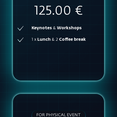
125.00 €
Keynotes
&
Workshops
1 x
Lunch
& 2
Coffee break
FOR PHYSICAL EVENT