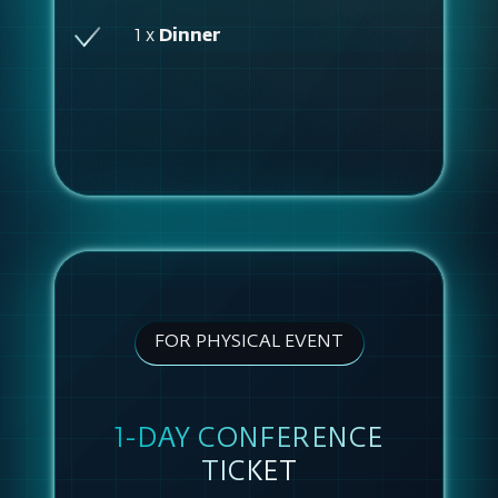
1 x
Dinner
FOR PHYSICAL EVENT
1-DAY CONFERENCE
TICKET