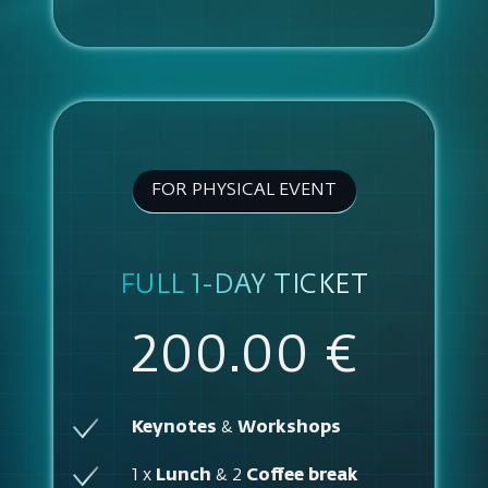
FOR PHYSICAL EVENT
FULL 1-DAY TICKET
200.00 €
Keynotes
&
Workshops
1 x
Lunch
& 2
Coffee break