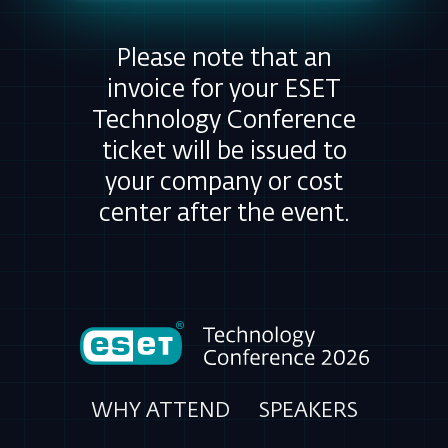
Please note that an
invoice for your ESET
Technology Conference
ticket will be issued to
your company or cost
center after the event.
WHY ATTEND
SPEAKERS