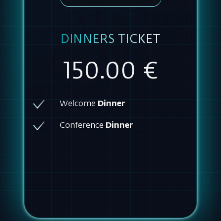
DINNERS TICKET
150.00 €
Welcome
Dinner
Conference
Dinner