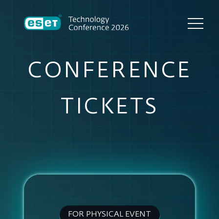
CONFERENCE
TICKETS
FOR PHYSICAL EVENT