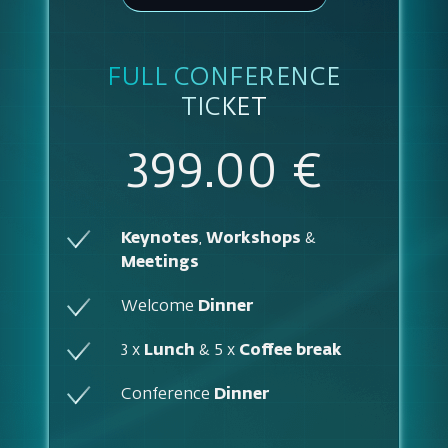
FULL CONFERENCE
TICKET
399.00 €
Keynotes
,
Workshops
&
Meetings
Welcome
Dinner
3 x
Lunch
& 5 x
Coffee break
Conference
Dinner