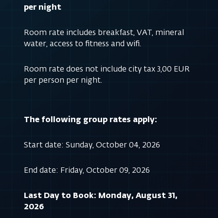
per night
Room rate includes breakfast, VAT, mineral
water, access to fitness and wifi.
Room rate does not include city tax 3,00 EUR
per person per night.
The following group rates apply:
Start date: Sunday, October 04, 2026
End date: Friday, October 09, 2026
Last Day to Book: Monday, August 31,
2026