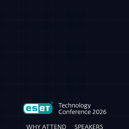
WHY ATTEND
SPEAKERS