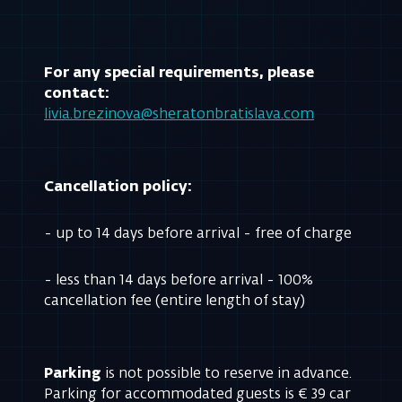
For any special requirements, please
contact:
livia.brezinova@sheratonbratislava.com
Cancellation policy:
- up to 14 days before arrival - free of charge
- less than 14 days before arrival - 100%
cancellation fee (entire length of stay)
Parking
is not possible to reserve in advance.
Parking for accommodated guests is € 39 car