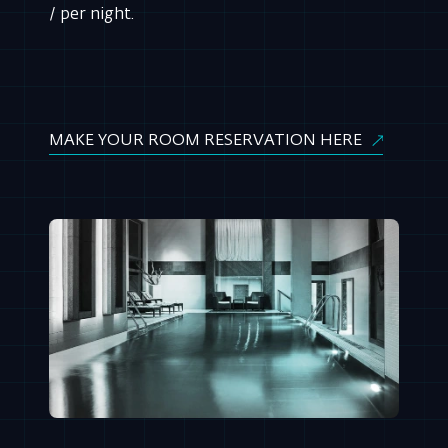
/ per night.
MAKE YOUR ROOM RESERVATION HERE