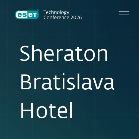
Sheraton
Bratislava
Hotel