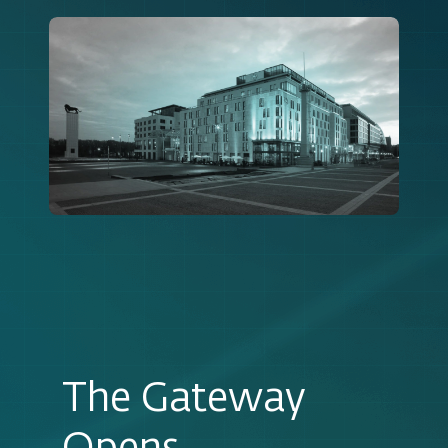
The Gateway