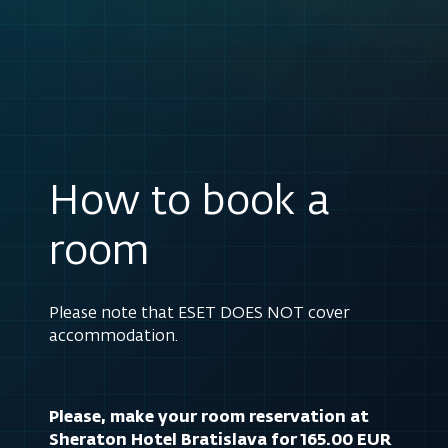
How to book a
room
Please note that ESET DOES NOT cover
accommodation.
Please, make your room reservation at
Sheraton Hotel Bratislava for 165.00 EUR