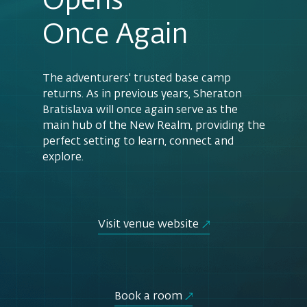
Opens
Once Again
The adventurers' trusted base camp
returns. As in previous years, Sheraton
Bratislava will once again serve as the
main hub of the New Realm, providing the
perfect setting to learn, connect and
explore.
Visit venue website
Book a room