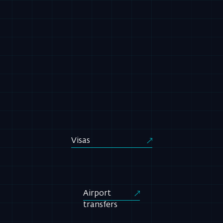
Visas
Airport
transfers